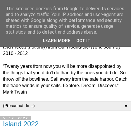
This site uses cookies from Google to deliver its services
Jiný kafe - cesta kolem
and to analyze traffic. Your IP address and user-agent are
shared with Google along with performance and security
světa jinak
metrics to ensure quality of service, generate usage
statistics, and to detect and address abuse.
Střípky (nejen) z naší cesty kolem světa 2010 - 2012 / Bits
LEARN MORE
GOT IT
and Pieces (not only) from Our Round-the-World Journey
2010 - 2012
“Twenty years from now you will be more disappointed by
the things that you didn't do than by the ones you did do. So
throw off the bowlines. Sail away from the safe harbor. Catch
the trade winds in your sails. Explore. Dream. Discover.”
Mark Twain
▼
5. 12. 2022
Island 2022