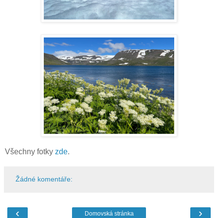
Všechny fotky
zde
.
Žádné komentáře:
‹
›
Domovská stránka