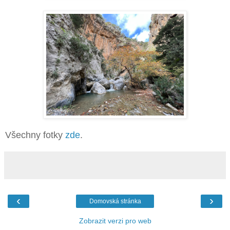
Všechny fotky
zde
.
‹
›
Domovská stránka
Zobrazit verzi pro web