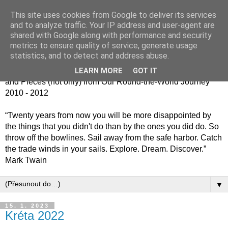
This site uses cookies from Google to deliver its services
Jiný kafe - cesta kolem
and to analyze traffic. Your IP address and user-agent are
shared with Google along with performance and security
světa jinak
metrics to ensure quality of service, generate usage
statistics, and to detect and address abuse.
Střípky (nejen) z naší cesty kolem světa 2010 - 2012 / Bits
LEARN MORE
GOT IT
and Pieces (not only) from Our Round-the-World Journey
2010 - 2012
“Twenty years from now you will be more disappointed by
the things that you didn't do than by the ones you did do. So
throw off the bowlines. Sail away from the safe harbor. Catch
the trade winds in your sails. Explore. Dream. Discover.”
Mark Twain
▼
15. 1. 2023
Kréta 2022